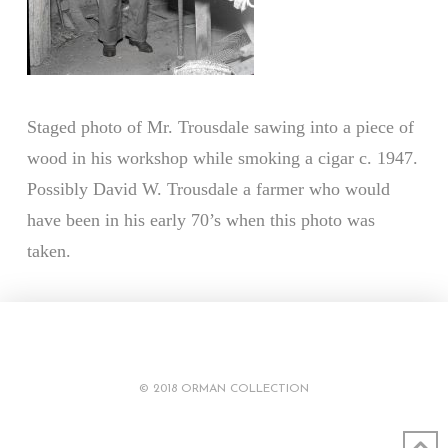
Staged photo of Mr. Trousdale sawing into a piece of
wood in his workshop while smoking a cigar c. 1947.
Possibly David W. Trousdale a farmer who would
have been in his early 70’s when this photo was
taken.
© 2018 ORMAN COLLECTION