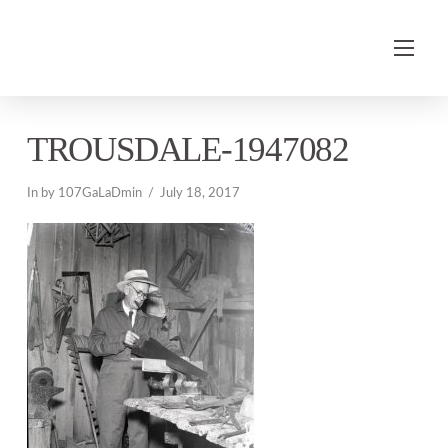
TROUSDALE-1947082
In by 107GaLaDmin
July 18, 2017