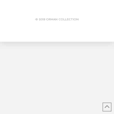
© 2018 ORMAN COLLECTION