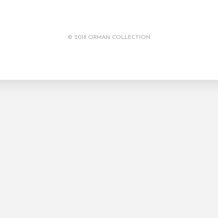
© 2018 ORMAN COLLECTION