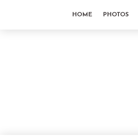
HOME
PHOTOS