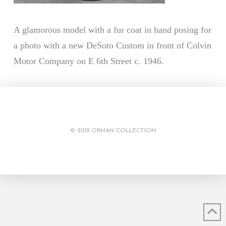
A glamorous model with a fur coat in hand posing for
a photo with a new DeSoto Custom in front of Colvin
Motor Company on E 6th Street c. 1946.
© 2018 ORMAN COLLECTION