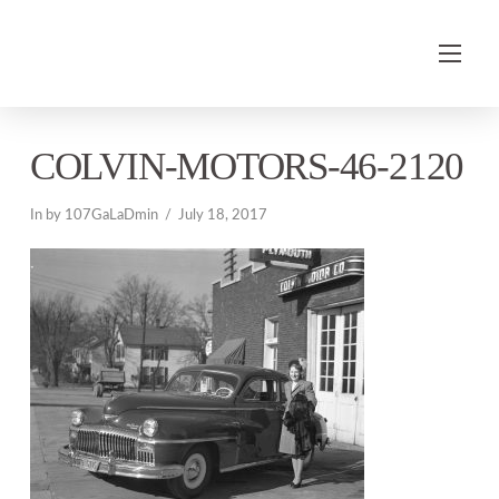
COLVIN-MOTORS-46-2120
In by 107GaLaDmin
July 18, 2017