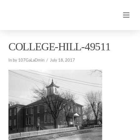
COLLEGE-HILL-49511
In by 107GaLaDmin
July 18, 2017