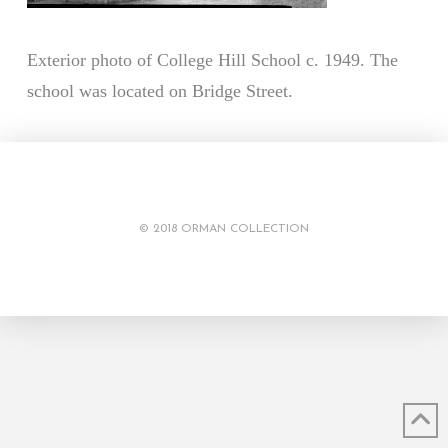
Exterior photo of College Hill School c. 1949. The
school was located on Bridge Street.
© 2018 ORMAN COLLECTION